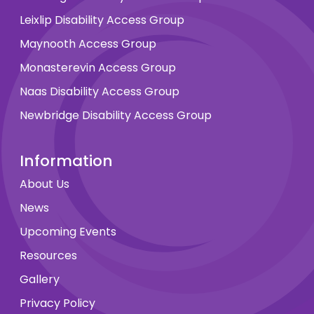
Leixlip Disability Access Group
Maynooth Access Group
Monasterevin Access Group
Naas Disability Access Group
Newbridge Disability Access Group
Information
About Us
News
Upcoming Events
Resources
Gallery
Privacy Policy