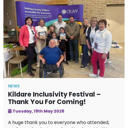
NEWS
Kildare Inclusivity Festival –
Thank You For Coming!
Tuesday, 19th May 2026
A huge thank you to everyone who attended,