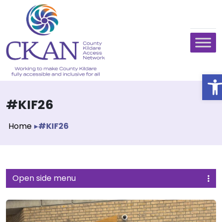
O
#KIF26
Home
▸
#KIF26
Open side menu