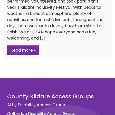
performed, volunteered, and took part in this
year’s Kildare Inclusivity Festival. With beautiful
weather, a brilliant atmosphere, plenty of
activities, and fantastic live acts throughout the
day, there was such a lovely buzz from start to
finish. We at CKAN hope everyone had a fun,
welcoming, and […]
Read more »
County Kildare Access Groups
Athy Disability Access Group
Celbridge Disability Access Group