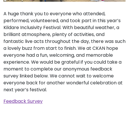
A huge thank you to everyone who attended,
performed, volunteered, and took part in this year’s
Kildare Inclusivity Festival. With beautiful weather, a
brilliant atmosphere, plenty of activities, and
fantastic live acts throughout the day, there was such
a lovely buzz from start to finish. We at CKAN hope
everyone had a fun, welcoming, and memorable
experience. We would be grateful if you could take a
moment to complete our anonymous feedback
survey linked below. We cannot wait to welcome
everyone back for another wonderful celebration at
next year’s festival.
Feedback Survey