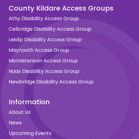
County Kildare Access Groups
Athy Disability Access Group
Celbridge Disability Access Group
Leixlip Disability Access Group
Maynooth Access Group
Monasterevin Access Group
Naas Disability Access Group
Newbridge Disability Access Group
Information
About Us
News
Upcoming Events