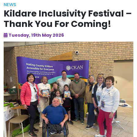
NEWS
Kildare Inclusivity Festival –
Thank You For Coming!
Tuesday, 19th May 2026