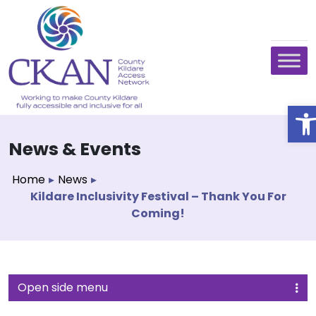
O
News & Events
Home
▸
News
▸
Kildare Inclusivity Festival – Thank You For
Coming!
Open side menu