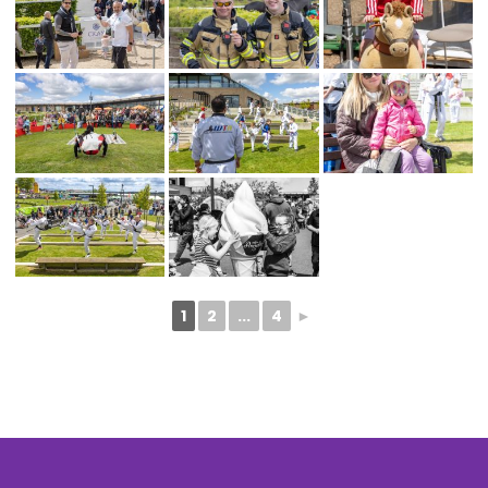
1
2
...
4
►