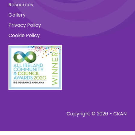
Resources
Gallery
Privacy Policy
Cookie Policy
Copyright © 2026 - CKAN