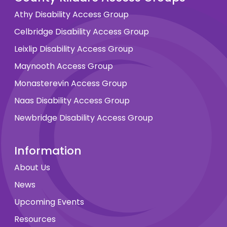
Athy Disability Access Group
Celbridge Disability Access Group
Leixlip Disability Access Group
Maynooth Access Group
Monasterevin Access Group
Naas Disability Access Group
Newbridge Disability Access Group
Information
About Us
News
Upcoming Events
Resources