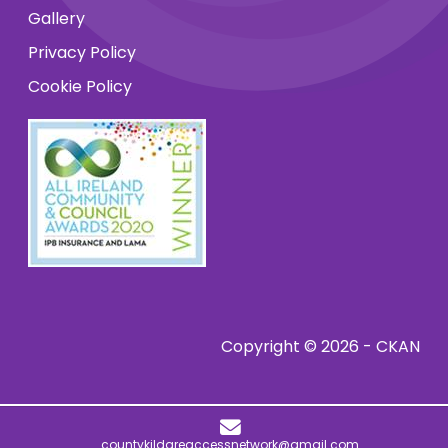
Gallery
Privacy Policy
Cookie Policy
Copyright © 2026 - CKAN
countykildareaccessnetwork@gmail.com