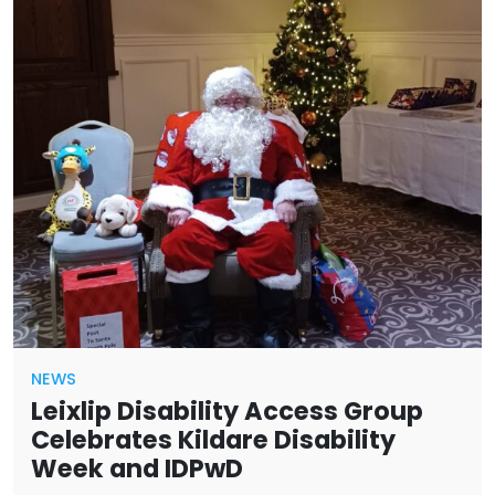
NEWS
Leixlip Disability Access Group
Celebrates Kildare Disability
Week and IDPwD