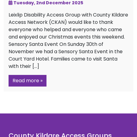
Tuesday, 2nd December 2025
Leixlip Disability Access Group with County Kildare
Access Network (CKAN) would like to thank
everyone who helped and everyone who came
and enjoyed our Christmas events this weekend.
Sensory Santa Event On Sunday 30th of
November we had a Sensory Santa Event in the
Court Yard Hotel. Families came to visit Santa
with their […]
Read more »
County Kildare Access Groups