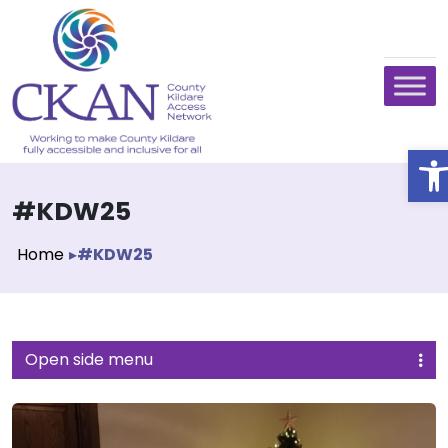
O
#KDW25
Home
▸
#KDW25
Open side menu