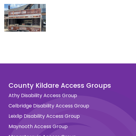
County Kildare Access Groups
Athy Disability Access Group
Celbridge Disability Access Group
Leixlip Disability Access Group
Maynooth Access Group