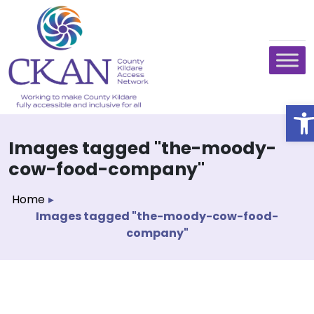
O
Images tagged "the-moody-
cow-food-company"
Home
▸
Images tagged "the-moody-cow-food-
company"