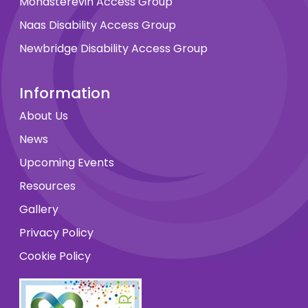
Monasterevin Access Group
Naas Disability Access Group
Newbridge Disability Access Group
Information
About Us
News
Upcoming Events
Resources
Gallery
Privacy Policy
Cookie Policy