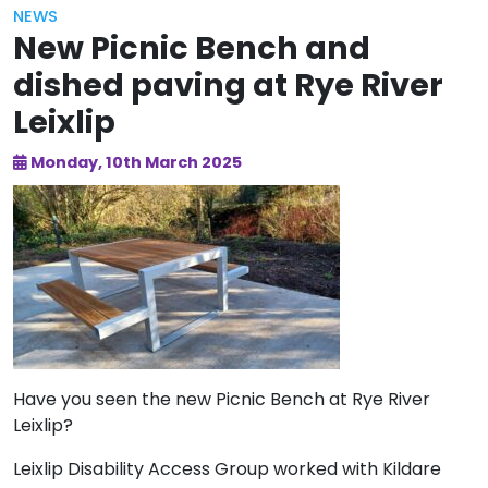
NEWS
New Picnic Bench and
dished paving at Rye River
Leixlip
Monday, 10th March 2025
Have you seen the new Picnic Bench at Rye River
Leixlip?
Leixlip Disability Access Group worked with Kildare