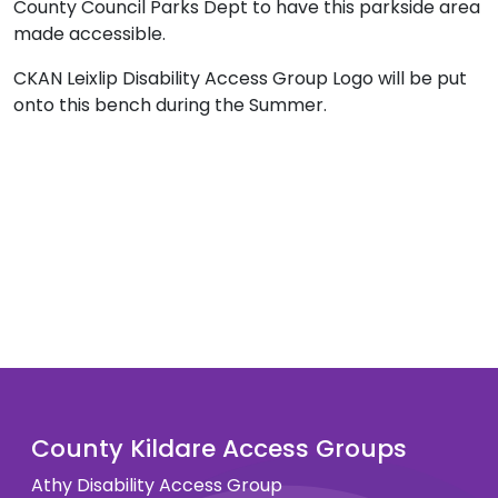
County Council Parks Dept to have this parkside area
made accessible.
CKAN Leixlip Disability Access Group Logo will be put
onto this bench during the Summer.
County Kildare Access Groups
Athy Disability Access Group