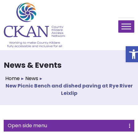
O
News & Events
Home
▸
News
▸
New Picnic Bench and dished paving at Rye River
Leixlip
Open side menu