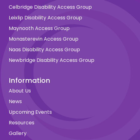
Celbridge Disability Access Group
Leixlip Disability Access Group
Maynooth Access Group
Monasterevin Access Group
Naas Disability Access Group
Newbridge Disability Access Group
Information
About Us
News
Upcoming Events
Resources
Gallery