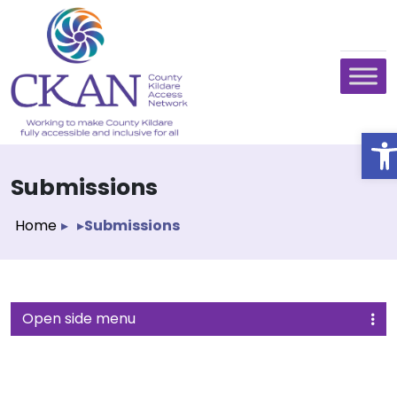
O
Submissions
Home
▸
▸
Submissions
Open side menu