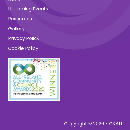
Upcoming Events
Resources
Gallery
Privacy Policy
Cookie Policy
Copyright © 2026 - CKAN