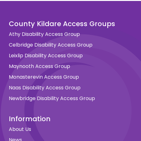
County Kildare Access Groups
Athy Disability Access Group
Celbridge Disability Access Group
Leixlip Disability Access Group
Maynooth Access Group
Monasterevin Access Group
Naas Disability Access Group
Newbridge Disability Access Group
Information
About Us
News