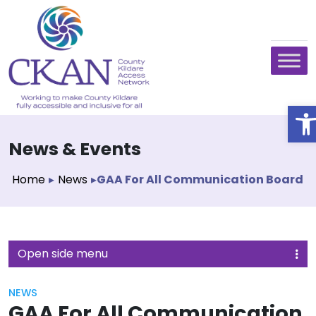
O
News & Events
Home
▸
News
▸
GAA For All Communication Board
Open side menu
NEWS
GAA For All Communication