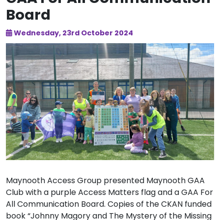
Board
Wednesday, 23rd October 2024
Maynooth Access Group presented Maynooth GAA
Club with a purple Access Matters flag and a GAA For
All Communication Board. Copies of the CKAN funded
book “Johnny Magory and The Mystery of the Missing