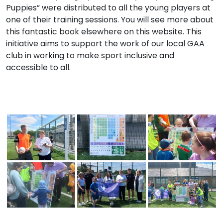
Puppies” were distributed to all the young players at
one of their training sessions. You will see more about
this fantastic book elsewhere on this website. This
initiative aims to support the work of our local GAA
club in working to make sport inclusive and
accessible to all.