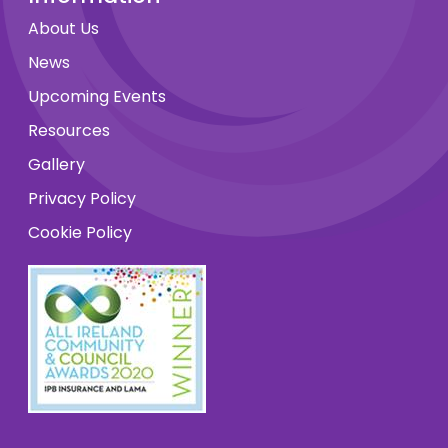
About Us
News
Upcoming Events
Resources
Gallery
Privacy Policy
Cookie Policy