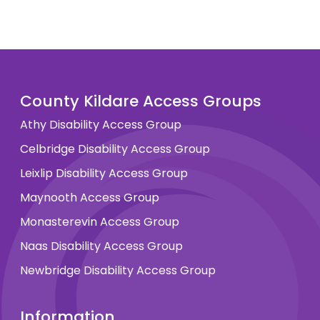
County Kildare Access Groups
Athy Disability Access Group
Celbridge Disability Access Group
Leixlip Disability Access Group
Maynooth Access Group
Monasterevin Access Group
Naas Disability Access Group
Newbridge Disability Access Group
Information