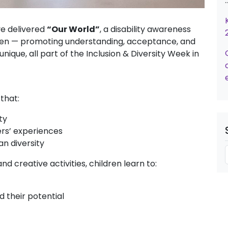
e delivered
“Our World”
, a disability awareness
en — promoting understanding, acceptance, and
ique, all part of the Inclusion & Diversity Week in
 that:
ty
rs’ experiences
an diversity
nd creative activities, children learn to:
d their potential