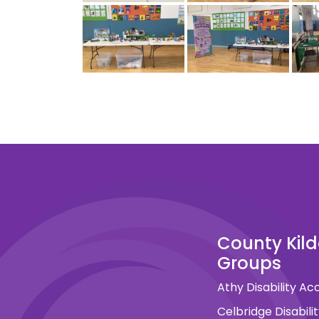
County Kil
Groups
Athy Disability A
Celbridge Disabil