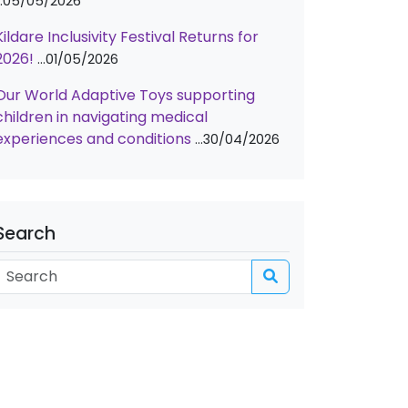
05/05/2026
Kildare Inclusivity Festival Returns for
2026!
01/05/2026
Our World Adaptive Toys supporting
children in navigating medical
experiences and conditions
30/04/2026
Search
Search