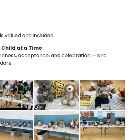
s valued and included
 Child at a Time
areness, acceptance, and celebration — and
ldare.