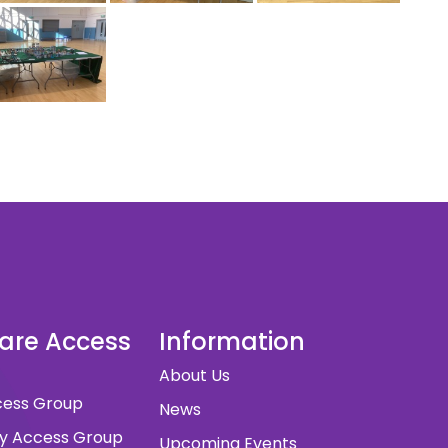
dare Access
Information
About Us
ccess Group
News
ity Access Group
Upcoming Events