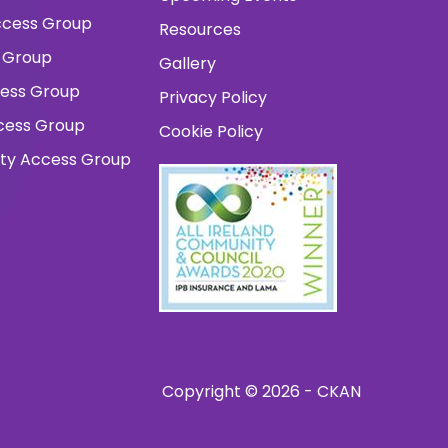
 Access Group
Resources
 Group
Gallery
cess Group
Privacy Policy
ccess Group
Cookie Policy
ity Access Group
Copyright © 2026 - CKAN