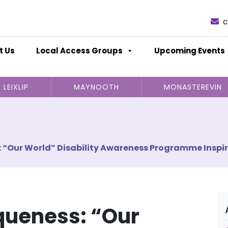
c
t Us
Local Access Groups
Upcoming Events
LEIXLIP
MAYNOOTH
MONASTEREVIN
 “Our World” Disability Awareness Programme Inspir
queness: “Our