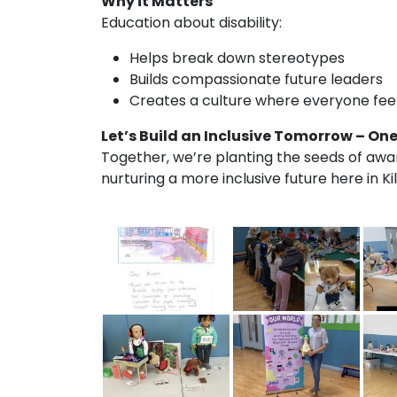
Why it Matters
Education about disability:
Helps break down stereotypes
Builds compassionate future leaders
Creates a culture where everyone feel
Let’s Build an Inclusive Tomorrow – One
Together, we’re planting the seeds of aw
nurturing a more inclusive future here in Ki