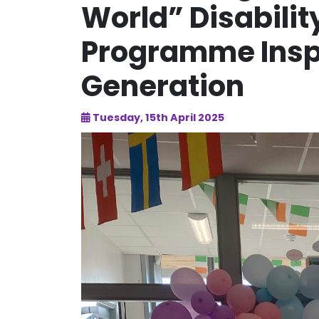
World” Disabili
Programme Inspi
Generation
Tuesday, 15th April 2025