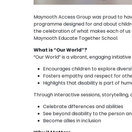
Maynooth Access Group was proud to hav
programme designed for and about childr
the celebration of what makes each of us un
Maynooth Educate Together School.
What is “Our World”?
“Our World” is a vibrant, engaging initiative
Encourages children to explore diversi
Fosters empathy and respect for othe
Highlights that disability is part of hum
Through interactive sessions, storytelling, a
Celebrate differences and abilities
See beyond disability to the person an
Become allies in inclusion