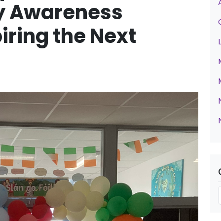
ty Awareness
ring the Next
t