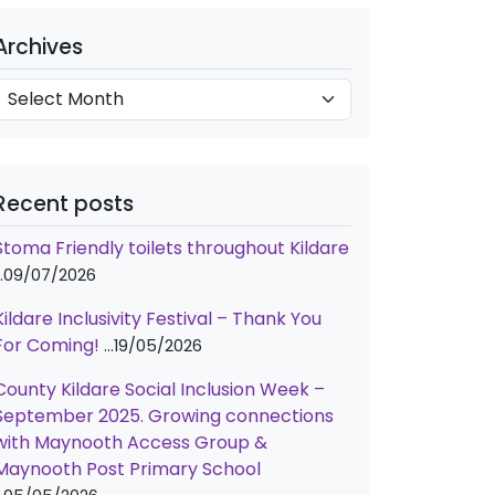
e
A
g
Archives
o
c
h
e
v
s
e
Recent posts
s
Stoma Friendly toilets throughout Kildare
09/07/2026
Kildare Inclusivity Festival – Thank You
For Coming!
19/05/2026
County Kildare Social Inclusion Week –
September 2025. Growing connections
with Maynooth Access Group &
Maynooth Post Primary School