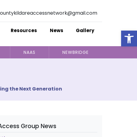
ountykildareaccessnetwork@gmail.com
Op
Resources
News
Gallery
NAAS
NEWBRIDGE
ing the Next Generation
Access Group News