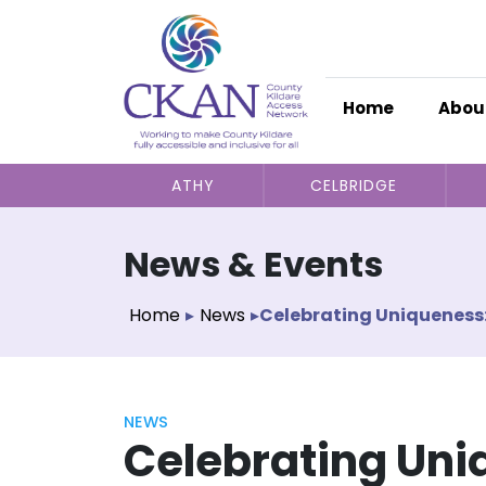
Home
Abou
ATHY
CELBRIDGE
News & Events
Home
▸
News
▸
Celebrating Uniqueness:
NEWS
Celebrating Uni