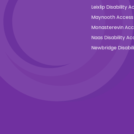
Leixlip Disability
Maynooth Access
Monasterevin Ac
Naas Disability A
Newbridge Disabil